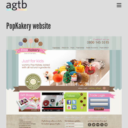
≡
PopKakery website