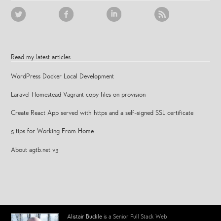
Read my latest articles
WordPress Docker Local Development
Laravel Homestead Vagrant copy files on provision
Create React App served with https and a self-signed SSL certificate
5 tips for Working From Home
About agtb.net v3
Alistair Buckle
is a Senior Full Stack Web