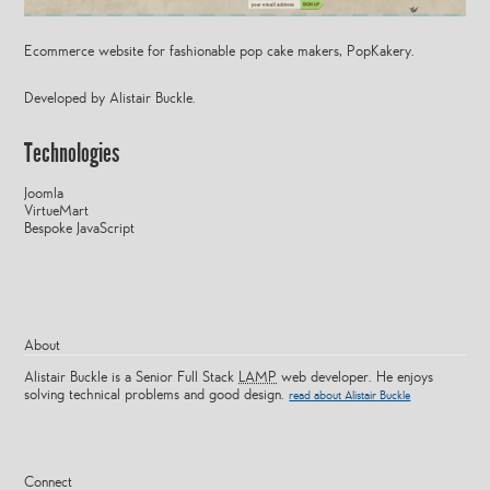
Ecommerce website for fashionable pop cake makers, PopKakery.
Developed by Alistair Buckle.
Technologies
Joomla
VirtueMart
Bespoke JavaScript
About
Alistair Buckle is a Senior Full Stack
LAMP
web developer. He enjoys
solving technical problems and good design.
read about Alistair Buckle
Connect