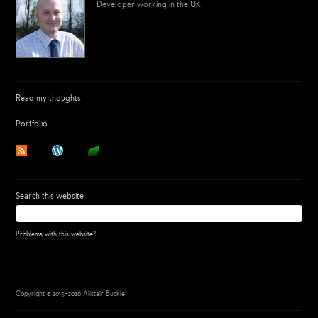
Developer working in the UK
Read my thoughts
Portfolio
Search this website
Problems with this website?
Copyright © 2015–2026 Alistair Buckle